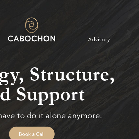
Advisory
gy, Structure,
d Support
have to do it alone anymore.
Book a Call