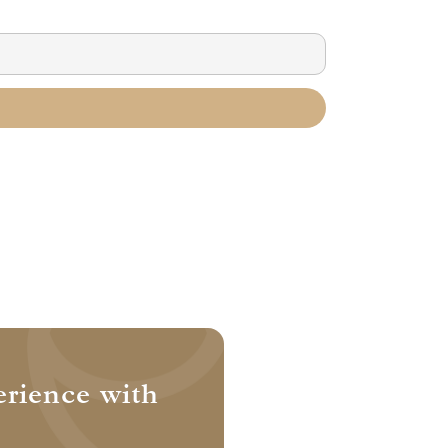
erience with