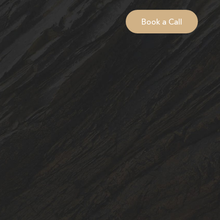
Book a Call