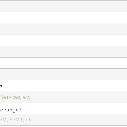
?
ue range?