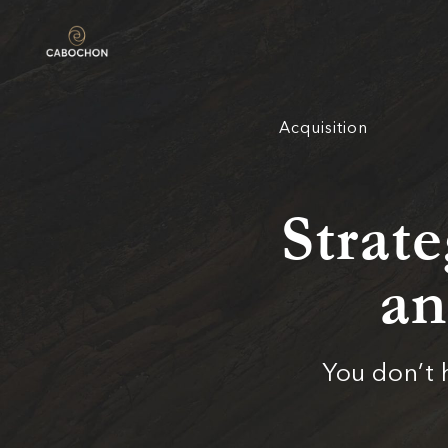
Acquisition
Strate
an
You don’t 