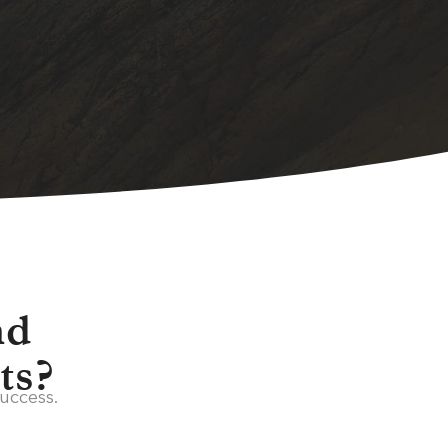
nd
ts?
success.