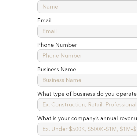
Email
Phone Number
Business Name
What type of business do you operate
What is your company’s annual reven