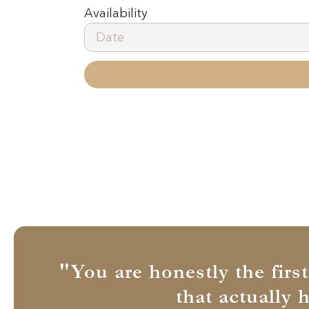
Availability
"You are honestly the firs
that actually 