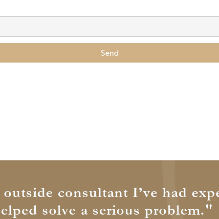
Send
t outside consultant I’ve had exp
helped solve a serious problem."