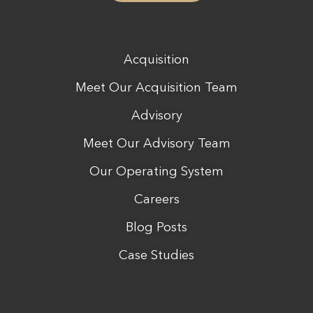
Acquisition
Meet Our Acquisition Team
Advisory
Meet Our Advisory Team
Our Operating System
Careers
Blog Posts
Case Studies