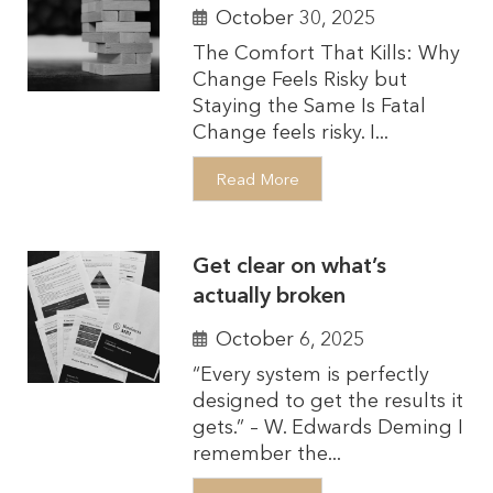
October 30, 2025
The Comfort That Kills: Why
Change Feels Risky but
Staying the Same Is Fatal
Change feels risky. I...
Read More
Get clear on what’s
actually broken
October 6, 2025
“Every system is perfectly
designed to get the results it
gets.” – W. Edwards Deming I
remember the...