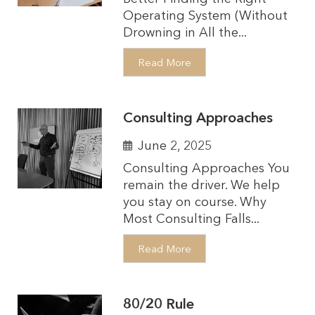
Operating System (Without
Drowning in All the...
Read More
Consulting Approaches
June 2, 2025
Consulting Approaches You
remain the driver. We help
you stay on course. Why
Most Consulting Falls...
Read More
80/20 Rule