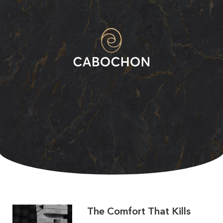
The Comfort That Kills