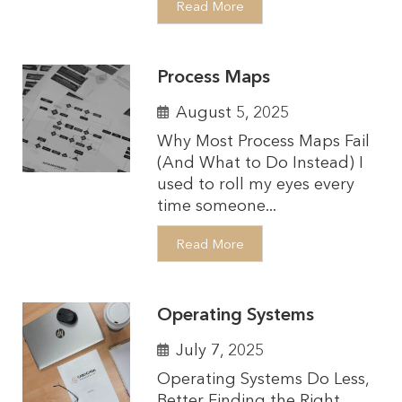
Read More
Process Maps
August 5, 2025
Why Most Process Maps Fail
(And What to Do Instead) I
used to roll my eyes every
time someone...
Read More
Operating Systems
July 7, 2025
Operating Systems Do Less,
Better Finding the Right