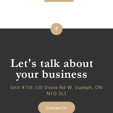
Let's talk about
your business
Unit #106 100 Stone Rd W, Guelph, ON
N1G 5L3
Contact Us