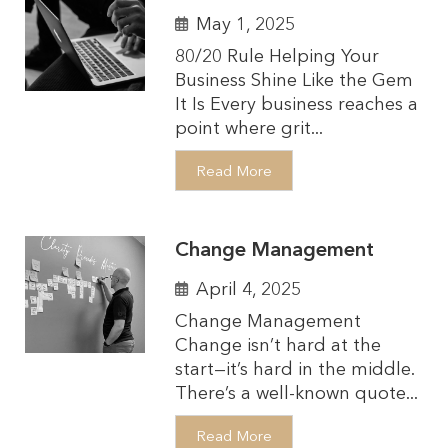
May 1, 2025
80/20 Rule Helping Your
Business Shine Like the Gem
It Is Every business reaches a
point where grit...
Read More
Change Management
April 4, 2025
Change Management
Change isn’t hard at the
start—it’s hard in the middle.
There’s a well-known quote...
Read More