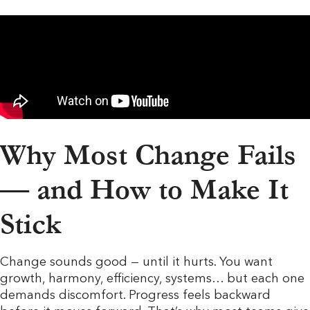
Why Most Change Fails
— and How to Make It
Stick
Change sounds good — until it hurts. You want
growth, harmony, efficiency, systems… but each one
demands discomfort. Progress feels backward