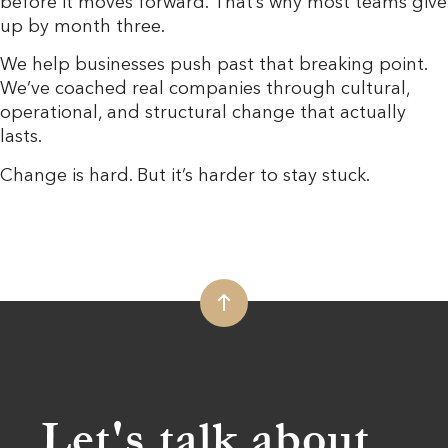
before it moves forward. That’s why most teams give
up by month three.
We help businesses push past that breaking point.
We’ve coached real companies through cultural,
operational, and structural change that actually
lasts.
Change is hard. But it’s harder to stay stuck.
Let's talk about