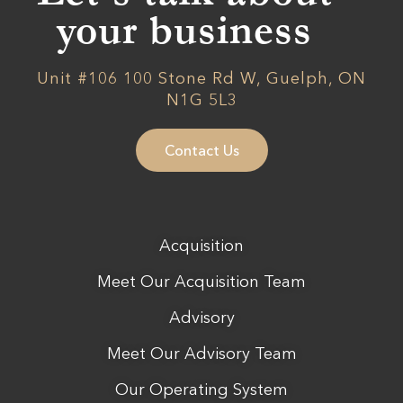
your business
Unit #106 100 Stone Rd W, Guelph, ON
N1G 5L3
Contact Us
Acquisition
Meet Our Acquisition Team
Advisory
Meet Our Advisory Team
Our Operating System