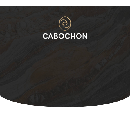
Change Starts with a
Decision