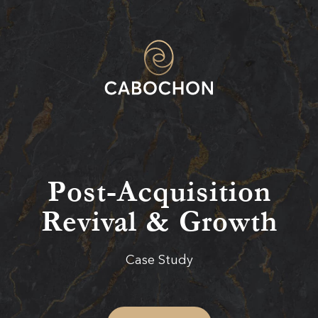
Post-Acquisition
Revival & Growth
Case Study