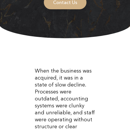
Contact Us
When the business was
acquired, it was in a
state of slow decline.
Processes were
outdated, accounting
systems were clunky
and unreliable, and staff
were operating without
structure or clear