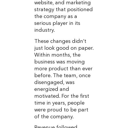
website, and marketing
strategy that positioned
the company as a
serious player in its
industry.
These changes didn’t
just look good on paper.
Within months, the
business was moving
more product than ever
before. The team, once
disengaged, was
energized and
motivated. For the first
time in years, people
were proud to be part
of the company.
Revenue followed.