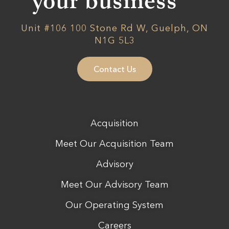
your business
Unit #106 100 Stone Rd W, Guelph, ON
N1G 5L3
Contact Us
Acquisition
Meet Our Acquisition Team
Advisory
Meet Our Advisory Team
Our Operating System
Careers