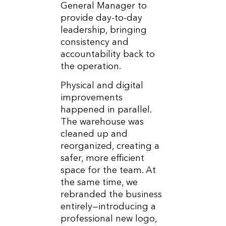
General Manager to
provide day-to-day
leadership, bringing
consistency and
accountability back to
the operation.
Physical and digital
improvements
happened in parallel.
The warehouse was
cleaned up and
reorganized, creating a
safer, more efficient
space for the team. At
the same time, we
rebranded the business
entirely—introducing a
professional new logo,