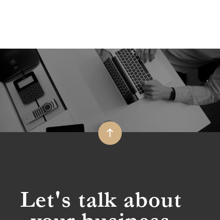
Let's talk about