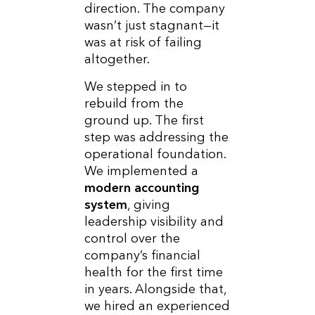
direction. The company
wasn’t just stagnant—it
was at risk of failing
altogether.
We stepped in to
rebuild from the
ground up. The first
step was addressing the
operational foundation.
We implemented a
modern accounting
system
, giving
leadership visibility and
control over the
company’s financial
health for the first time
in years. Alongside that,
we hired an experienced