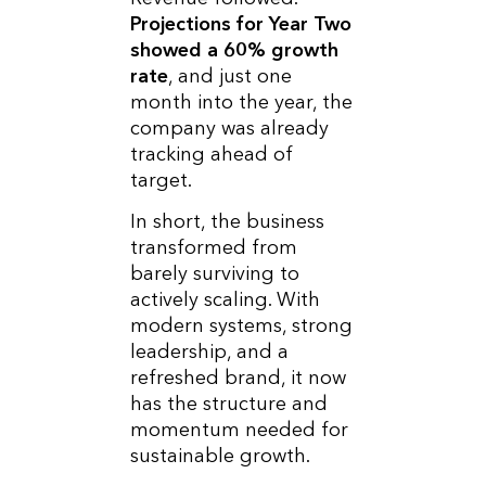
Projections for Year Two
showed a 60% growth
rate
, and just one
month into the year, the
company was already
tracking ahead of
target.
In short, the business
transformed from
barely surviving to
actively scaling. With
modern systems, strong
leadership, and a
refreshed brand, it now
has the structure and
momentum needed for
sustainable growth.